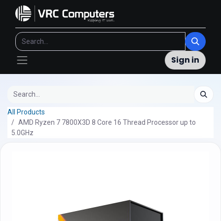
Sign in
All Products
AMD Ryzen 7 7800X3D 8 Core 16 Thread Processor up to
5.0GHz