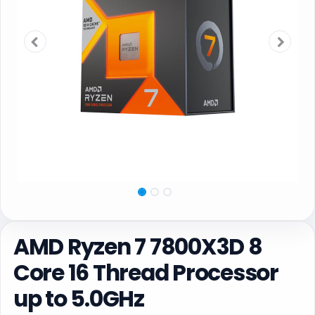
AMD Ryzen 7 7800X3D 8
Core 16 Thread Processor
up to 5.0GHz