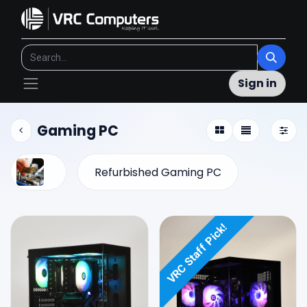
Sign in
Gaming PC
Refurbished Gaming PC
VRC Staff Pick!