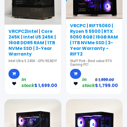
VRCPC | RIFT5060 |
VRCPC2intel | Core
Ryzen 5 5500 | RTX
245K | Intel U5 245K |
5060 8GB | 16GB RAM
16GB DDR5 RAM | 1TB
| 1TB NVMe SSD | 3-
NVMe SSD | 3-Year
Year Warranty -
Warranty
RIFT2
Intel Ultra 5 245K - GPU READY!
Staff Pick - Best value RTX
Gaming PC!
In
In
$
1,999.00
stock
$
1,699.00
stock
$
1,799.00