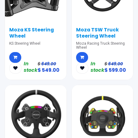
Moza KS Steering
Moza TSW Truck
Wheel
Steering Wheel
KS Steering Wheel
Moza Racing Truck Steering
Wheel
In
In
$
649.00
$
649.00
stock
$
549.00
stock
$
599.00