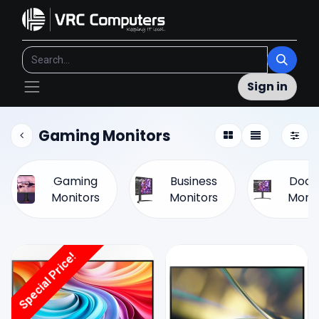
Sign in
Gaming Monitors
Gaming
Business
Dock
Monitors
Monitors
Monit
Special Price!