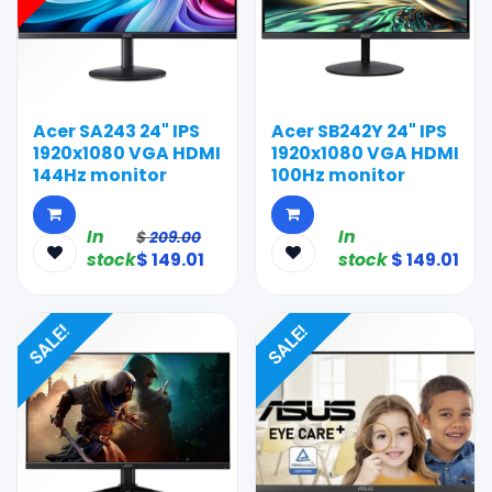
Acer SA243 24" IPS
Acer SB242Y 24" IPS
1920x1080 VGA HDMI
1920x1080 VGA HDMI
144Hz monitor
100Hz monitor
In
In
$
209.00
stock
$
149.01
stock
$
149.01
SALE!
SALE!