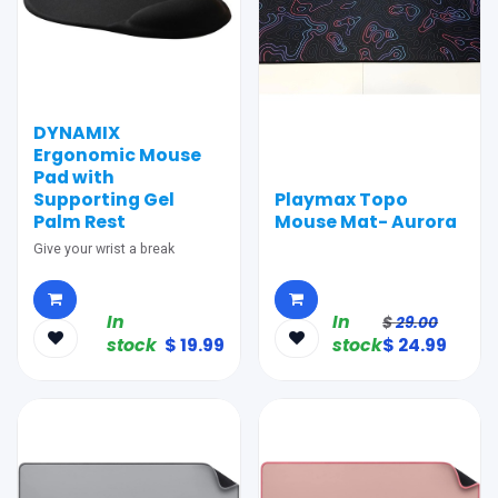
DYNAMIX
Ergonomic Mouse
Pad with
Supporting Gel
Playmax Topo
Palm Rest
Mouse Mat- Aurora
Give your wrist a break
In
In
$
29.00
stock
$
19.99
stock
$
24.99