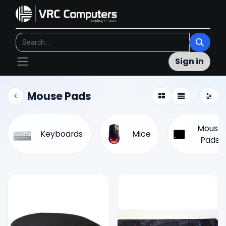
Sign in
Mouse Pads
Mouse
Keyboards
Mice
Pads