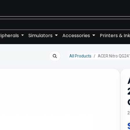
ipherals
Simulators
Accessories
Printers & In
All Products
ACER Nitro QG24
2