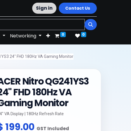
Sign in
Contact Us
0
0
k
Networking
1YS3 24" FHD 180Hz VA Gaming Monitor
ACER Nitro QG241YS3
24" FHD 180Hz VA
Gaming Monitor
4" VA Display | 180Hz Refresh Rate
$
199.00
GST Included