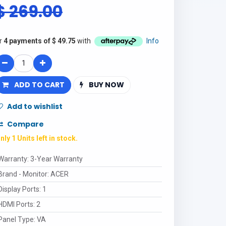
$
269.00
r
4 payments of
$
49.75
with
Info
ADD TO CART
BUY NOW
Add to wishlist
Compare
nly 1 Units left in stock.
Warranty
:
3-Year Warranty
Brand - Monitor
:
ACER
Display Ports
:
1
HDMI Ports
:
2
Panel Type
:
VA