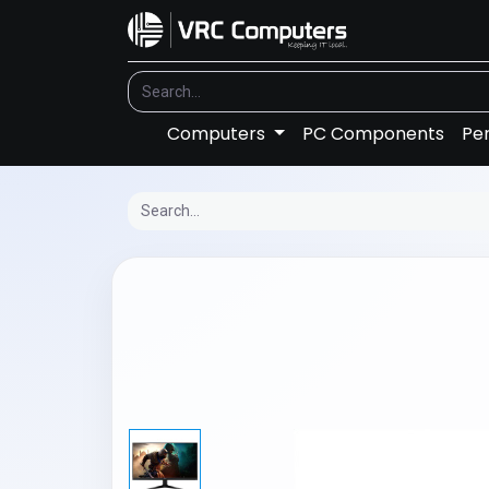
Computers
PC Components
Per