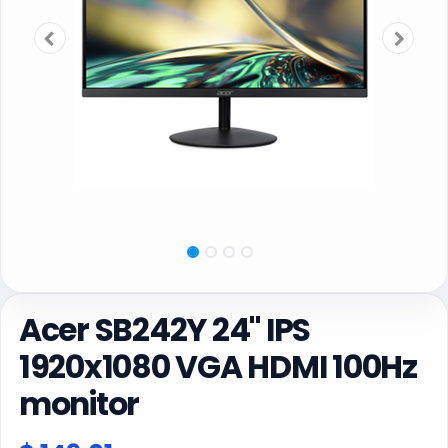
Acer SB242Y 24" IPS
1920x1080 VGA HDMI 100Hz
monitor