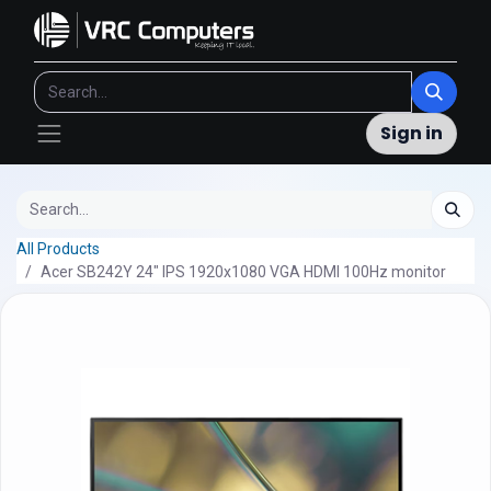
Sign in
All Products
Acer SB242Y 24" IPS 1920x1080 VGA HDMI 100Hz monitor