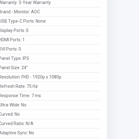
Warranty
:
3-Year Warranty
Brand - Monitor
:
AOC
USB Type-C Ports
:
None
Display Ports
:
0
HDMI Ports
:
1
DVI Ports
:
0
Panel Type
:
IPS
Panel Size
:
24"
Resolution
:
FHD - 1920p x 1080p
Refresh Rate
:
75 Hz
Response Time
:
7 ms
Ultra-Wide
:
No
Curved
:
No
Curved Ratio
:
N/A
Adaptive Sync
:
No