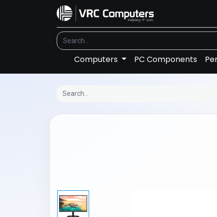
Computers
PC Components
Per