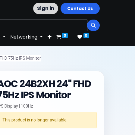
Sign in
Contact Us
0
0
k
Networking
FHD 75Hz IPS Monitor
AOC 24B2XH 24" FHD
75Hz IPS Monitor
PS Display | 100Hz
This product is no longer available.