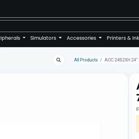
ipherals
Simulators
Accessories
Printers & In
All Products
AOC 24B2XH 24" 
I