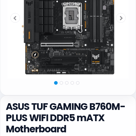
ASUS TUF GAMING B760M-
PLUS WIFI DDR5 mATX
Motherboard