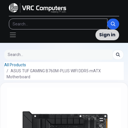
Sign in
All Products
ASUS TUF GAMING B760M-PLUS WIFI DDR5 mATX
Motherboard