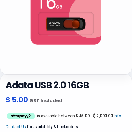
Adata USB 2.0 16GB
$
5.00
GST Included
is available between
$
45.00
-
$
2,000.00
Info
Contact Us
for availability & backorders