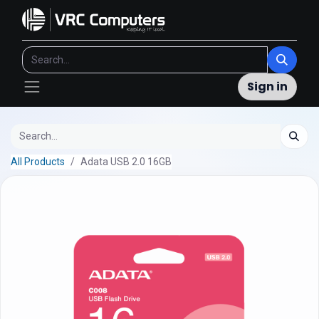
Sign in
All Products
Adata USB 2.0 16GB