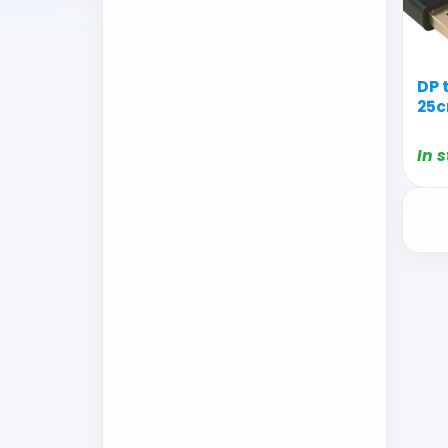
DP 
25c
In 