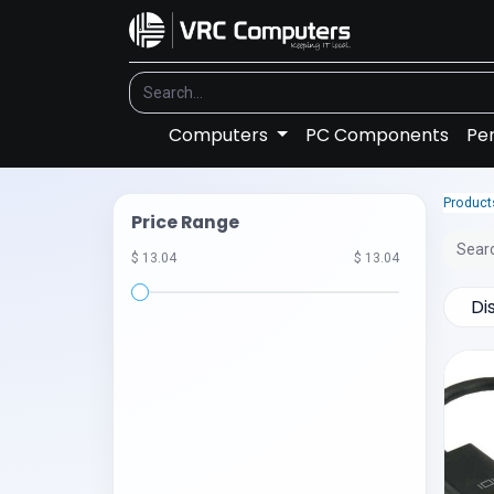
Computers
PC Components
Per
Product
Price Range
$ 13.04
$ 13.04
Di