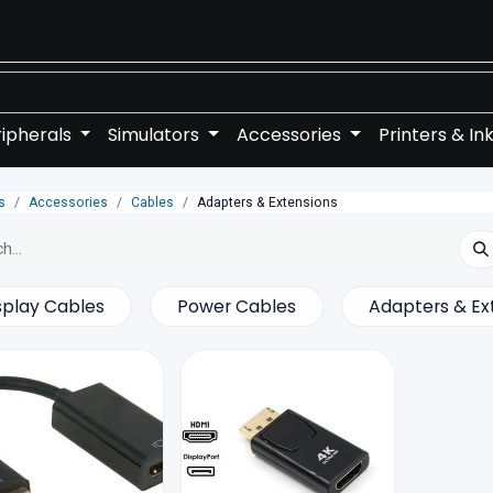
ipherals
Simulators
Accessories
Printers & In
s
Accessories
Cables
Adapters & Extensions
splay Cables
Power Cables
Adapters & Ex