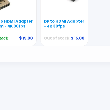
to HDMI Adapter
DP to HDMI Adapter
m - 4K 30fps
- 4K 30fps
stock
$
15.00
Out of stock
$
15.00