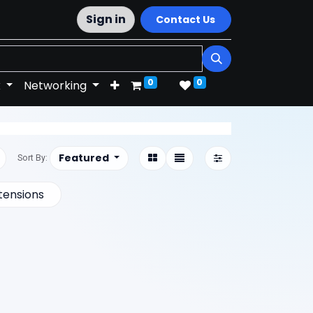
Sign in
Contact Us
0
0
k
Networking
Featured
Sort By:
tensions