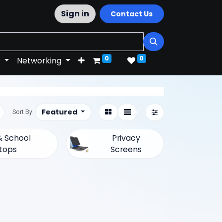
Sign in
Contact Us
0
0
k
Networking
Featured
Sort By:
 School
Privacy
tops
Screens