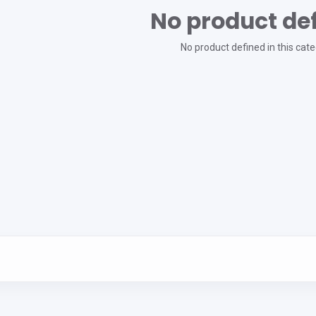
No product de
No product defined in this cate