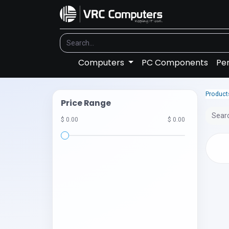
Computers
PC Components
Per
Product
Price Range
$ 0.00
$ 0.00