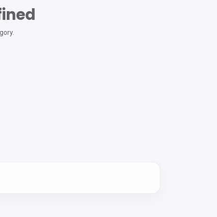
fined
gory.