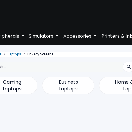
ipherals
Simulators
Accessories
Printers & In
s
Laptops
Privacy Screens
Gaming
Business
Home &
Laptops
Laptops
Lap