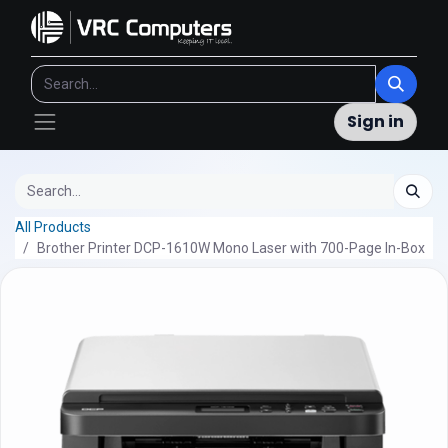
Sign in
All Products
Brother Printer DCP-1610W Mono Laser with 700-Page In-Box