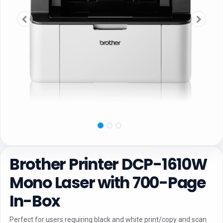
Brother Printer DCP-1610W
Mono Laser with 700-Page
In-Box
Perfect for users requiring black and white print/copy and scan