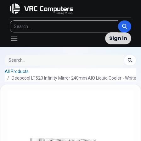
Sign in
All Products
Deepcool LT520 Infinity Mirror 240mm AIO Liquid Cooler - White