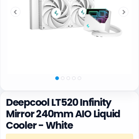
Deepcool LT520 Infinity
Mirror 240mm AIO Liquid
Cooler - White