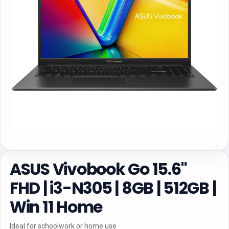
ASUS Vivobook Go 15.6"
FHD | i3-N305 | 8GB | 512GB |
Win 11 Home
Ideal for schoolwork or home use