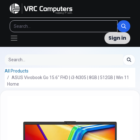
Sign in
All Products
ASUS Vivobook Go 15.6" FHD | i3-N305 | 8GB | 512GB | Win 11
Home