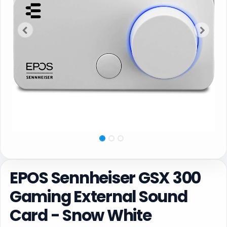
EPOS Sennheiser GSX 300
Gaming External Sound
Card - Snow White