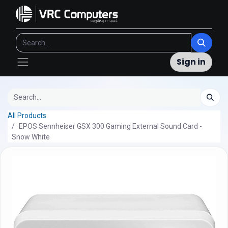
Sign in
All Products
EPOS Sennheiser GSX 300 Gaming External Sound Card -
Snow White