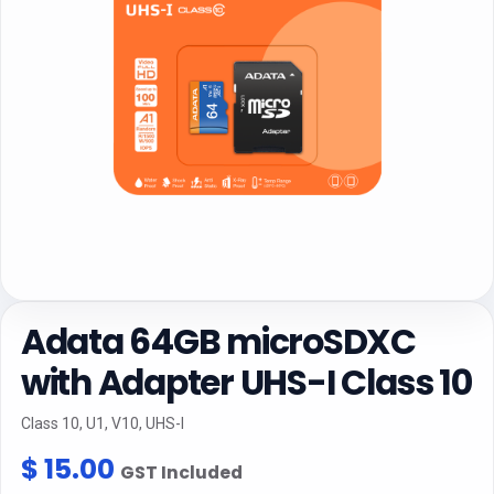
Adata 64GB microSDXC
with Adapter UHS-I Class 10
Class 10, U1, V10, UHS-I
$
15.00
GST Included