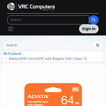
Sign in
All Products
Adata 64GB microSDXC with Adapter UHS-I Class 10