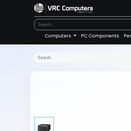
Computers
PC Components
Per