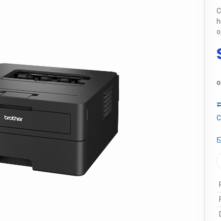
C
h
o
o
C