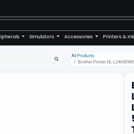
ipherals
Simulators
Accessories
Printers & In
All Products
Brother Printer HL-L2460DWX