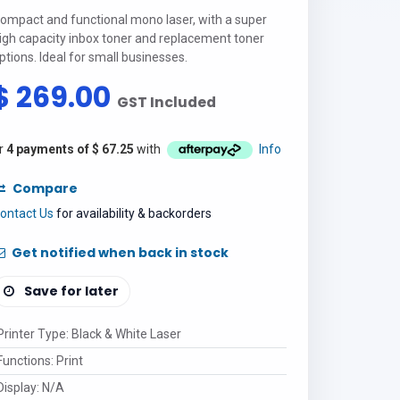
ompact and functional mono laser, with a super
igh capacity inbox toner and replacement toner
ptions. Ideal for small businesses.
$
269.00
GST Included
r
4 payments of
$
67.25
with
Info
Compare
ontact Us
for availability & backorders
Get notified when back in stock
Save for later
Printer Type
:
Black & White Laser
Functions
:
Print
Display
:
N/A