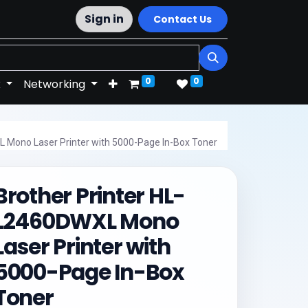
Sign in
Contact Us
0
0
k
Networking
L Mono Laser Printer with 5000-Page In-Box Toner
Brother Printer HL-
L2460DWXL Mono
Laser Printer with
5000-Page In-Box
Toner