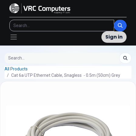
Sign in
All Products
Cat 6a UTP Ethernet Cable, Snagless - 0.5m (50cm) Grey