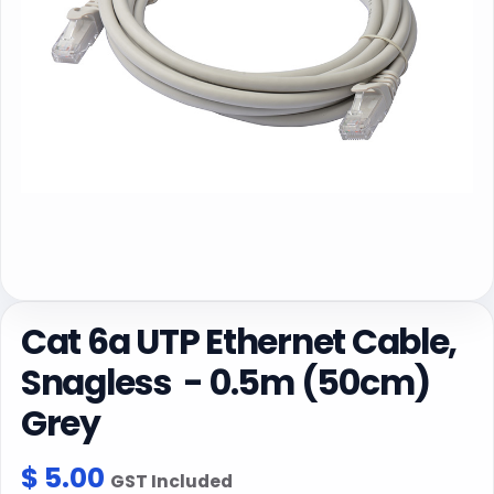
Cat 6a UTP Ethernet Cable,
Snagless - 0.5m (50cm)
Grey
$
5.00
GST Included