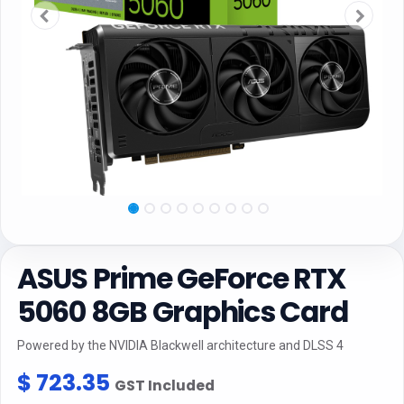
ASUS Prime GeForce RTX
5060 8GB Graphics Card
Powered by the NVIDIA Blackwell architecture and DLSS 4
$
723.35
GST Included