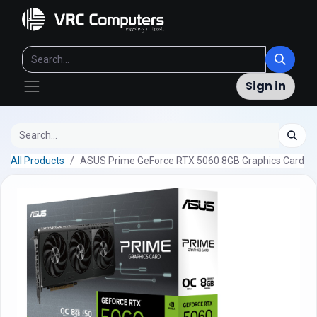
Sign in
All Products
ASUS Prime GeForce RTX 5060 8GB Graphics Card