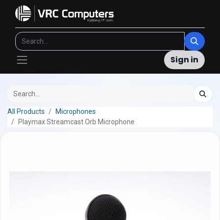
Sign in
All Products
Microphones
Playmax Streamcast Orb Microphone