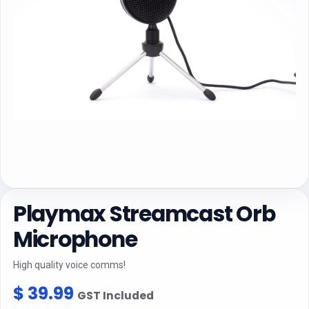
Playmax Streamcast Orb
Microphone
High quality voice comms!
$
39.99
GST Included