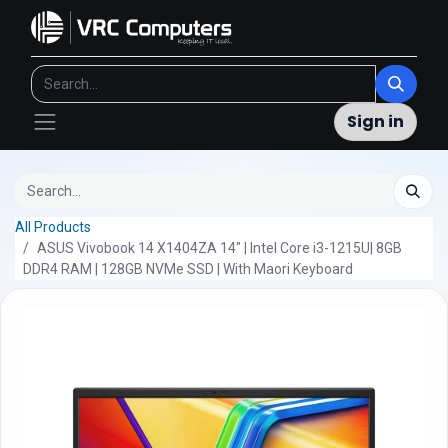
Sign in
All Products
ASUS Vivobook 14 X1404ZA 14" | Intel Core i3-1215U| 8GB
DDR4 RAM | 128GB NVMe SSD | With Maori Keyboard