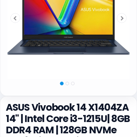
ASUS Vivobook 14 X1404ZA
14" | Intel Core i3-1215U| 8GB
DDR4 RAM | 128GB NVMe