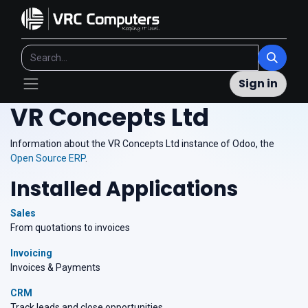
Sign in
VR Concepts Ltd
Information about the VR Concepts Ltd instance of Odoo, the
Open Source ERP
.
Installed Applications
Sales
From quotations to invoices
Invoicing
Invoices & Payments
CRM
Track leads and close opportunities