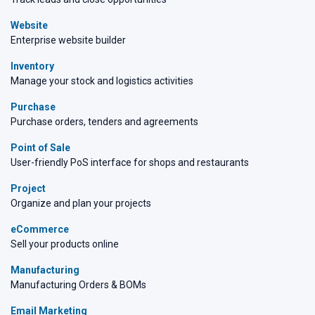
Website
Enterprise website builder
Inventory
Manage your stock and logistics activities
Purchase
Purchase orders, tenders and agreements
Point of Sale
User-friendly PoS interface for shops and restaurants
Project
Organize and plan your projects
eCommerce
Sell your products online
Manufacturing
Manufacturing Orders & BOMs
Email Marketing