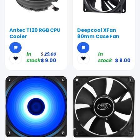
Antec T120 RGB CPU
Deepcool XFan
Cooler
80mm Case Fan
In
In
$
29.00
stock
$
9.00
stock
$
9.00