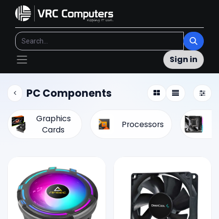
Sign in
PC Components
Graphics
Processors
M
Cards