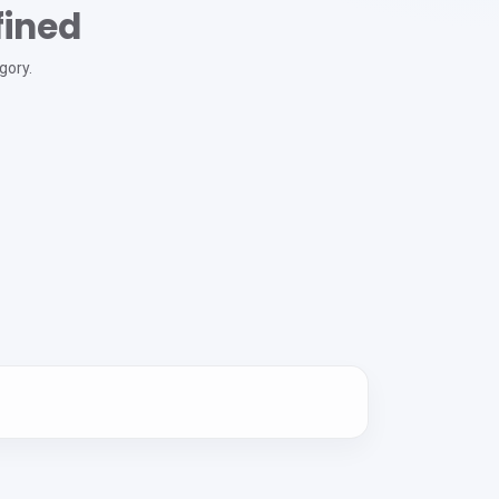
fined
gory.