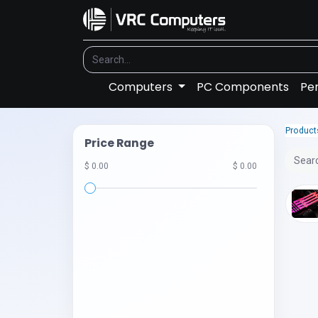
Computers
PC Components
Per
Product
Price Range
$ 0.00
$ 0.00