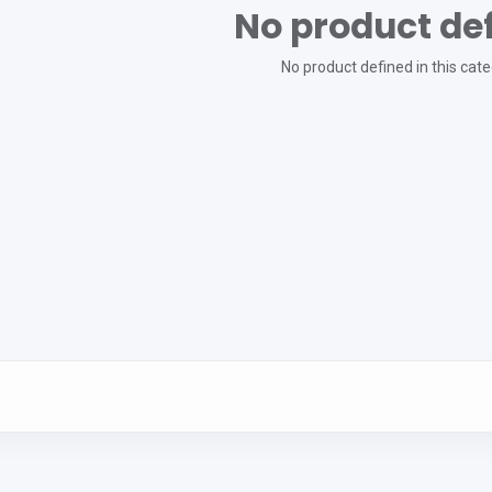
No product de
No product defined in this cate