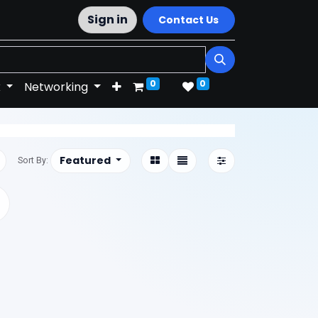
Sign in
Contact Us
0
0
k
Networking
Featured
Sort By: