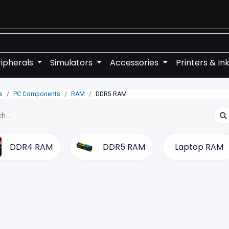
ipherals
Simulators
Accessories
Printers & In
s
PC Components
RAM
DDR5 RAM
DDR4 RAM
DDR5 RAM
Laptop RAM